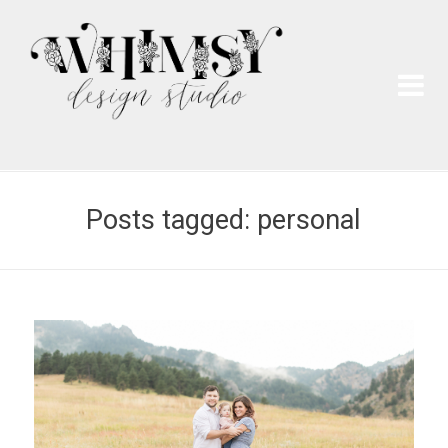
Wh
Pai
Posts tagged: personal