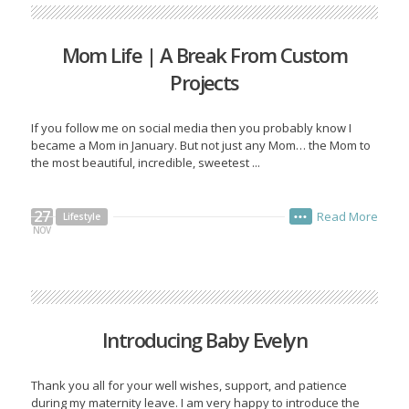
Mom Life | A Break From Custom
Projects
If you follow me on social media then you probably know I
became a Mom in January. But not just any Mom… the Mom to
the most beautiful, incredible, sweetest ...
27
Read More
Lifestyle
•••
NOV
Introducing Baby Evelyn
Thank you all for your well wishes, support, and patience
during my maternity leave. I am very happy to introduce the