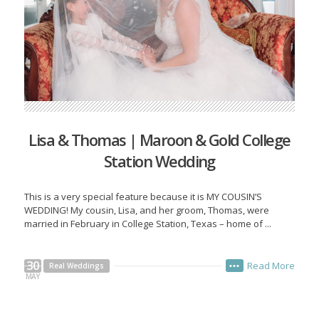
Lisa & Thomas | Maroon & Gold College
Station Wedding
This is a very special feature because it is MY COUSIN’S
WEDDING! My cousin, Lisa, and her groom, Thomas, were
married in February in College Station, Texas – home of ...
30
Read More
Real Weddings
•••
MAY