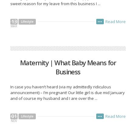
sweet reason for my leave from this business I ...
13
Read More
Lifestyle
•••
MAR
Maternity | What Baby Means for
Business
In case you haven’t heard (via my admittedly ridiculous
announcement) – I’m pregnant! Our little girl is due mid January
and of course my husband and I are over the ...
01
Read More
Lifestyle
•••
NOV