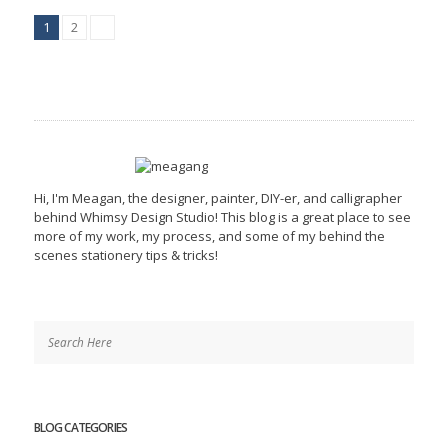
1
2
Hi, I'm Meagan, the designer, painter, DIY-er, and calligrapher
behind Whimsy Design Studio! This blog is a great place to see
more of my work, my process, and some of my behind the
scenes stationery tips & tricks!
BLOG CATEGORIES