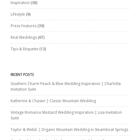
Inspiration
(38)
Lifestyle
(9)
Press Features
(39)
Real Weddings
(67)
Tips & Etiquette
(13)
RECENT POSTS
Southern Charm Peach & Blue Wedding Inspiration | Charlotte
Invitation Suite
Katherine & Chasen | Classic Mountain Wedding
Vintage Romance Mustard Wedding Inspiration | Lisa Invitation
Suite
Taylor & Webb | Organic Mountain Wedding in Steamboat Springs