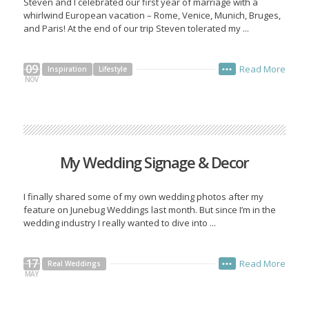
Steven and I celebrated our first year of marriage with a
whirlwind European vacation – Rome, Venice, Munich, Bruges,
and Paris! At the end of our trip Steven tolerated my ...
09
Read More
Inspiration
Lifestyle
•••
NOV
My Wedding Signage & Decor
I finally shared some of my own wedding photos after my
feature on Junebug Weddings last month. But since I’m in the
wedding industry I really wanted to dive into ...
17
Read More
Real Weddings
•••
MAY