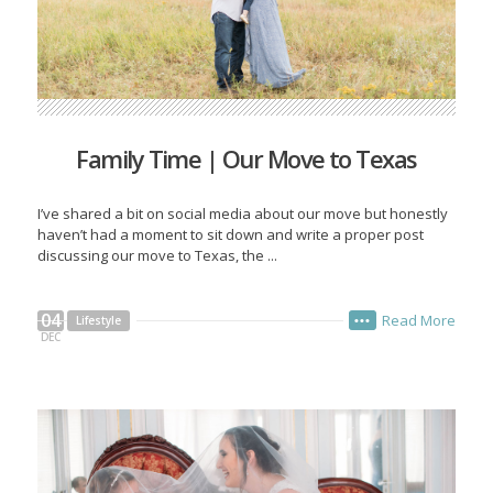
Family Time | Our Move to Texas
I’ve shared a bit on social media about our move but honestly
haven’t had a moment to sit down and write a proper post
discussing our move to Texas, the ...
04
Read More
Lifestyle
•••
DEC