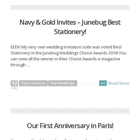
Navy & Gold Invites – Junebug Best
Stationery!
EEEK! My very own wedding invitation suite was voted Best
Stationery in the Junebug Weddings Choice Awards 2016! You
can view all the winner in their Choice Awards e-magazine
through ...
12
Read More
Press Features
Real Weddings
•••
DEC
Our First Anniversary in Paris!