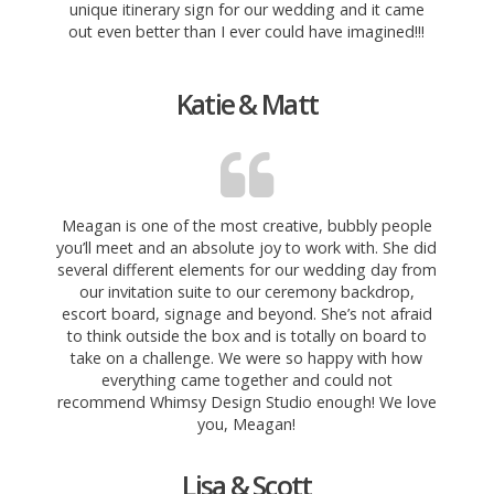
unique itinerary sign for our wedding and it came
out even better than I ever could have imagined!!!
Katie & Matt
Meagan is one of the most creative, bubbly people
you’ll meet and an absolute joy to work with. She did
several different elements for our wedding day from
our invitation suite to
our ceremony backdrop,
escort board, signage and beyond. She’s not afraid
to think outside the box and is totally on board to
take on a challenge. We were so happy with how
everything came together and could not
recommend Whimsy Design Studio enough! We love
you, Meagan!
Lisa & Scott