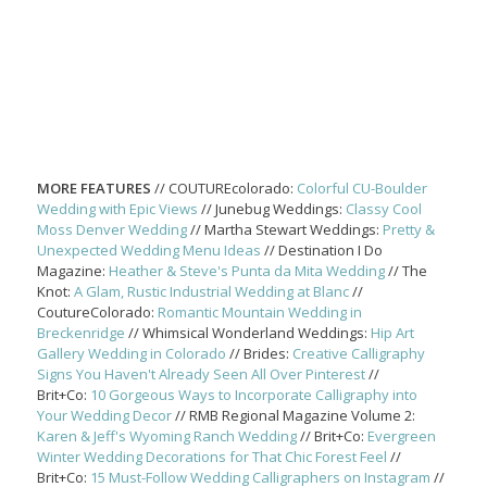
MORE FEATURES
// COUTUREcolorado:
Colorful CU-Boulder
Wedding with Epic Views
// Junebug Weddings:
Classy Cool
Moss Denver Wedding
// Martha Stewart Weddings:
Pretty &
Unexpected Wedding Menu Ideas
// Destination I Do
Magazine:
Heather & Steve's Punta da Mita Wedding
// The
Knot:
A Glam, Rustic Industrial Wedding at Blanc
//
CoutureColorado:
Romantic Mountain Wedding in
Breckenridge
// Whimsical Wonderland Weddings:
Hip Art
Gallery Wedding in Colorado
// Brides:
Creative Calligraphy
Signs You Haven't Already Seen All Over Pinterest
//
Brit+Co:
10 Gorgeous Ways to Incorporate Calligraphy into
Your Wedding Decor
// RMB Regional Magazine Volume 2:
Karen & Jeff's Wyoming Ranch Wedding
// Brit+Co:
Evergreen
Winter Wedding Decorations for That Chic Forest Feel
//
Brit+Co:
15 Must-Follow Wedding Calligraphers on Instagram
//