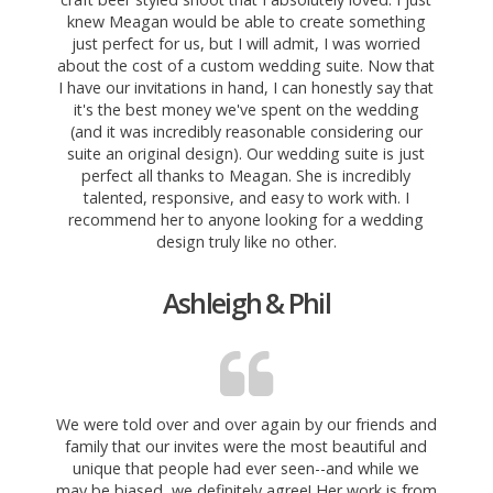
knew Meagan would be able to create something
just perfect for us, but I will admit, I was worried
about the cost of a custom wedding suite. Now that
I have our invitations in hand, I can honestly say that
it's the best money we've spent on the wedding
(and it was incredibly reasonable considering our
suite an original design). Our wedding suite is just
perfect all thanks to Meagan. She is incredibly
talented, responsive, and easy to work with. I
recommend her to anyone looking for a wedding
design truly like no other.
Ashleigh & Phil
We were told over and over again by our friends and
family that our invites were the most beautiful and
unique that people had ever seen--and while we
may be biased, we definitely agree! Her work is from