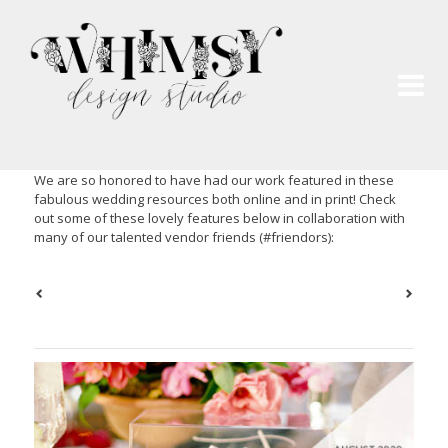
Wh
Pai
We are so honored to have had our work featured in these
fabulous wedding resources both online and in print! Check
out some of these lovely features below in collaboration with
many of our talented vendor friends (#friendors):