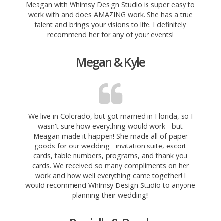
Meagan with Whimsy Design Studio is super easy to
work with and does AMAZING work. She has a true
talent and brings your visions to life. I definitely
recommend her for any of your events!
Megan & Kyle
We live in Colorado, but got married in Florida, so I
wasn't sure how everything would work - but
Meagan made it happen! She made all of paper
goods for our wedding - invitation suite, escort
cards, table numbers, programs, and thank you
cards. We received so many compliments on her
work and how well everything came together! I
would recommend Whimsy Design Studio to anyone
planning their wedding!!