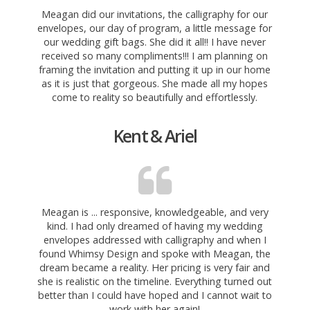
Meagan did our invitations, the calligraphy for our
envelopes, our day of program, a little message for
our wedding gift bags. She did it all!! I have never
received so many
compliments!!! I am planning on
framing the invitation and putting it up in our home
as it is just that gorgeous. She made all my hopes
come to reality so beautifully and effortlessly.
Kent & Ariel
Meagan is ... responsive, knowledgeable, and very
kind. I had only dreamed of having my wedding
envelopes addressed with calligraphy and when I
found Whimsy Design and spoke with Meagan, the
dream became a reality. Her
pricing is very fair and
she is realistic on the timeline. Everything turned out
better than I could have hoped and I cannot wait to
work with her again!