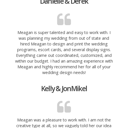
Danielle & Derek
Meagan is super talented and easy to work with. I
was planning my wedding from out of state and
hired Meagan to design and print the wedding
programs, escort cards, and several display signs.
Everything came out coordinated, customized, and
within our budget. I had an amazing experience with
Meagan and highly recommend her for all of your
wedding design needs!
Kelly & JonMikel
Meagan was a pleasure to work with. I am not the
creative type at all, so we vaguely told her our idea