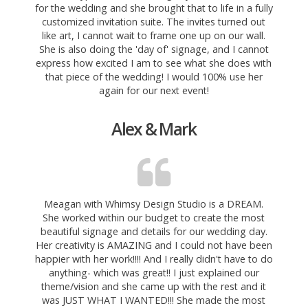
for the wedding and she brought that to life in a fully
customized invitation
suite. The invites turned out
like art, I cannot wait to frame one up on our wall.
She is also doing the 'day of' signage, and I cannot
express how excited I am to see what she does with
that piece of the wedding! I would 100% use her
again for our next event!
Alex & Mark
Meagan with Whimsy Design Studio is a DREAM.
She worked within our budget to create the most
beautiful signage and details for our wedding day.
Her creativity is AMAZING and I could not have been
happier with her work!!!! And I really didn't have to do
anything- which was
great!! I just explained our
theme/vision and she came up with the rest and it
was JUST WHAT I WANTED!!! She made the most