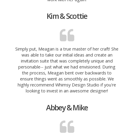
Kim & Scottie
Simply put, Meagan is a true master of her craft! She
was able to take our initial ideas and create an
invitation suite that was completely unique and
personable-- just what we had envisioned. During
the process, Meagan bent over backwards to
ensure things went as smoothly as possible. We
highly recommend Whimsy Design Studio if you're
looking to invest in an awesome designer!
Abbey & Mike