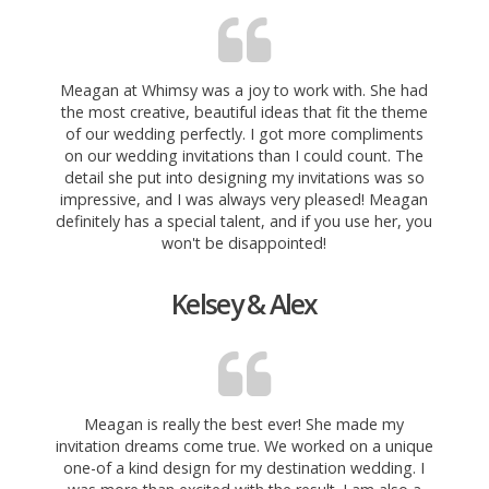
Meagan at Whimsy was a joy to work with. She had
the most creative, beautiful ideas that fit the theme
of our wedding perfectly. I got more compliments
on our wedding invitations than I could count. The
detail she put into designing my invitations was so
impressive, and I
was always very pleased! Meagan
definitely has a special talent, and if you use her, you
won't be disappointed!
Kelsey & Alex
Meagan is really the best ever! She made my
invitation dreams come true. We worked on a unique
one-of a kind design for my destination wedding. I