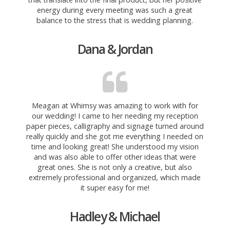
energy during every meeting was such a great
balance to the stress that is wedding planning.
Dana & Jordan
Meagan at Whimsy was amazing to work with for
our wedding! I came to her needing my reception
paper pieces, calligraphy and signage turned around
really quickly and she got me everything I needed on
time and looking great! She understood my vision
and was also able to offer
other ideas that were
great ones. She is not only a creative, but also
extremely professional and organized, which made
it super easy for me!
Hadley & Michael