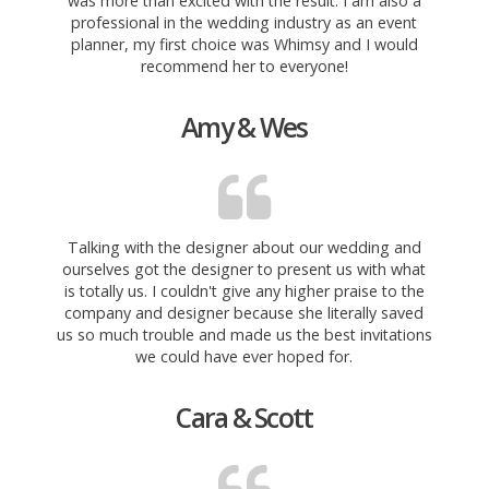
was more than excited with the result. I am also a
professional in the wedding industry as an event
planner, my first choice was
Whimsy and I would
recommend her to everyone!
Amy & Wes
Talking with the designer about our wedding and
ourselves got the designer to present us with what
is totally us. I couldn't give any higher praise to the
company and designer because she literally saved
us so much trouble and made us the best invitations
we could have ever hoped for.
Cara & Scott