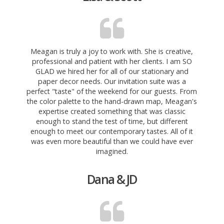
Meagan is truly a joy to work with. She is creative,
professional and patient with her clients. I am SO
GLAD we hired her for all of our stationary and
paper decor needs.
Our invitation suite was a
perfect "taste" of the weekend for our guests. From
the color palette to the hand-drawn map, Meagan's
expertise created something that was classic
enough to stand the test of time, but different
enough to meet our contemporary tastes. All of it
was even more beautiful than we could have ever
imagined.
Dana & JD