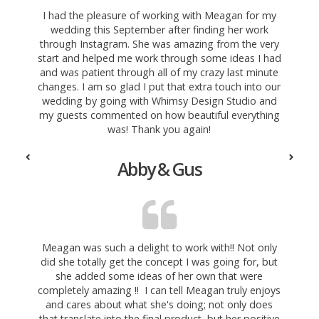
I had the pleasure of working with Meagan for my
wedding this September after finding her work
through Instagram. She was amazing from the very
start and helped me work through some ideas I had
and was patient through all of my crazy last minute
changes. I am so glad I put that extra touch into our
wedding by going with Whimsy Design Studio and
my guests commented on how beautiful everything
was! Thank you again!
Abby & Gus
Meagan was such a delight to work with!! Not only
did she totally get the concept I was going for, but
she added some ideas of her own that were
completely amazing
!! I can tell Meagan truly enjoys
and cares about what she's doing; not only does
that translate into the final product, but her positive