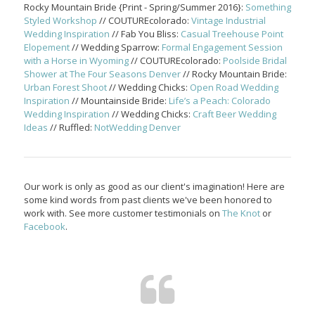
Rocky Mountain Bride {Print - Spring/Summer 2016}:
Something
Styled Workshop
// COUTUREcolorado:
Vintage Industrial
Wedding Inspiration
// Fab You Bliss:
Casual Treehouse Point
Elopement
// Wedding Sparrow:
Formal Engagement Session
with a Horse in Wyoming
// COUTUREcolorado:
Poolside Bridal
Shower at The Four Seasons Denver
// Rocky Mountain Bride:
Urban Forest Shoot
// Wedding Chicks:
Open Road Wedding
Inspiration
// Mountainside Bride:
Life’s a Peach: Colorado
Wedding Inspiration
// Wedding Chicks:
Craft Beer Wedding
Ideas
// Ruffled:
NotWedding Denver
Our work is only as good as our client's imagination! Here are
some kind words from past clients we've been honored to
work with. See more customer testimonials on
The Knot
or
Facebook
.