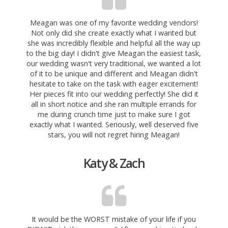
Meagan was one of my favorite wedding vendors!
Not only did she create exactly what I wanted but
she was incredibly flexible and helpful all the way up
to the big day! I didn't give Meagan the easiest task,
our wedding wasn't very traditional, we wanted a lot
of it to be unique and different and Meagan didn't
hesitate to take on the task with eager excitement!
Her pieces fit into our wedding perfectly! She did it
all in short notice and she ran multiple errands for
me during crunch time just to make sure I got
exactly what I wanted. Seriously, well deserved five
stars, you will not regret hiring Meagan!
Katy & Zach
It would be the WORST mistake of your life if you