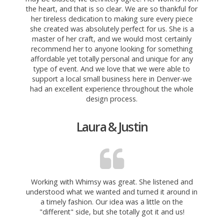
the heart, and that is so clear. We are so thankful for
her tireless dedication to making sure every piece
she created was absolutely perfect for us. She is a
master of her craft, and we would most certainly
recommend her to anyone looking for something
affordable yet totally personal and unique for any
type of event. And we love that we were able to
support a local small business here in Denver-we
had an excellent experience throughout the whole
design process.
Laura & Justin
Working with Whimsy was great. She listened and
understood what we wanted and turned it around in
a timely fashion. Our idea was a little on the
"different" side, but she totally got it and us!