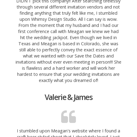
DIDN'T pick this company!! After searching tirelessly
through several different invitation vendors and not
finding anything that truly felt like me, I stumbled
upon Whimsy Design Studio. All I can say is wow.
From the moment that
my husband and I had our
first conference call with Meagan we knew we had
hit the wedding jackpot. Even though we lived in
Texas and Meagan is based in Colorado, she was
still able to perfectly convey the exact essence of
what we wanted with our Save the Dates and
invitations without ever even meeting in person!!! She
is flawless and a hard worker and will work her
hardest to ensure that your wedding invitations are
exactly what you dreamed of!
Valerie & James
I stumbled upon Meagan's website where I found a
craft
beer styled shoot that I absolutely loved. I just