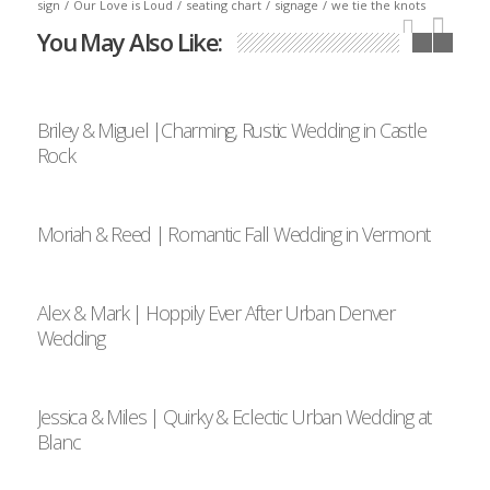
sign
/
Our Love is Loud
/
seating chart
/
signage
/
we tie the knots
You May Also Like:
Briley & Miguel |Charming, Rustic Wedding in Castle
Rock
Moriah & Reed | Romantic Fall Wedding in Vermont
Alex & Mark | Hoppily Ever After Urban Denver
Wedding
Jessica & Miles | Quirky & Eclectic Urban Wedding at
Blanc