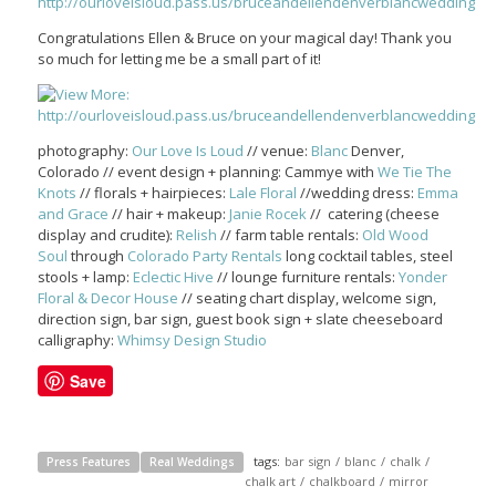
Congratulations Ellen & Bruce on your magical day! Thank you
so much for letting me be a small part of it!
photography:
Our Love Is Loud
// venue:
Blanc
Denver,
Colorado // event design + planning: Cammye with
We Tie The
Knots
// florals + hairpieces:
Lale Floral
//wedding dress:
Emma
and Grace
// hair + makeup:
Janie Rocek
// catering (cheese
display and crudite):
Relish
// farm table rentals:
Old Wood
Soul
through
Colorado Party Rentals
long cocktail tables, steel
stools + lamp:
Eclectic Hive
// lounge furniture rentals:
Yonder
Floral & Decor House
// seating chart display, welcome sign,
direction sign, bar sign, guest book sign + slate cheeseboard
calligraphy:
Whimsy Design Studio
Save
tags:
bar sign
/
blanc
/
chalk
/
Press Features
Real Weddings
chalk art
/
chalkboard
/
mirror