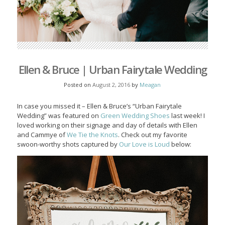
Ellen & Bruce | Urban Fairytale Wedding
Posted on
August 2, 2016
by
Meagan
In case you missed it – Ellen & Bruce’s “Urban Fairytale
Wedding” was featured on
Green Wedding Shoes
last week! I
loved working on their signage and day of details with Ellen
and Cammye of
We Tie the Knots
. Check out my favorite
swoon-worthy shots captured by
Our Love is Loud
below: