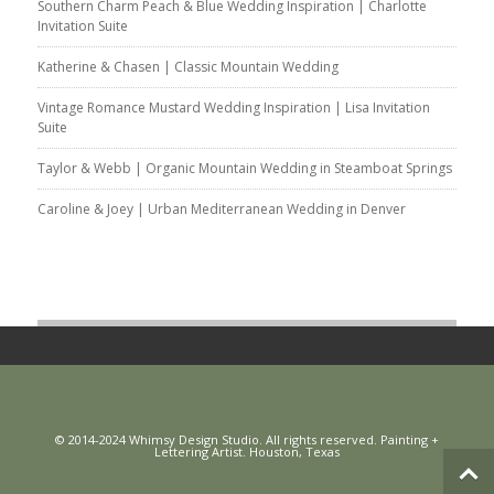
Southern Charm Peach & Blue Wedding Inspiration | Charlotte
Invitation Suite
Katherine & Chasen | Classic Mountain Wedding
Vintage Romance Mustard Wedding Inspiration | Lisa Invitation
Suite
Taylor & Webb | Organic Mountain Wedding in Steamboat Springs
Caroline & Joey | Urban Mediterranean Wedding in Denver
© 2014-2024 Whimsy Design Studio. All rights reserved. Painting +
Lettering Artist. Houston, Texas