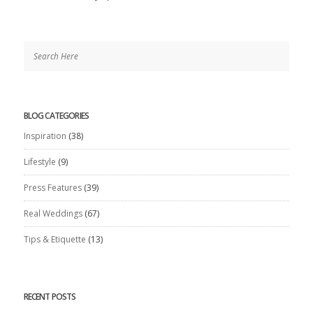
BLOG CATEGORIES
Inspiration
(38)
Lifestyle
(9)
Press Features
(39)
Real Weddings
(67)
Tips & Etiquette
(13)
RECENT POSTS