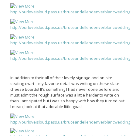
In addition to their all of their lovely signage and on-site
seating chart – my favorite detail was writing on these slate
cheese boards! It’s something I had never done before and
must admit the rough surface was a little harder to write on
than I anticipated but I was so happy with how they turned out.
I mean, look at that adorable little goat!