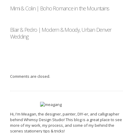
Mimi & Colin | Boho Romance in the Mountains
Blair & Pedro | Modern & Moody, Urban Denver
Wedding
Comments are closed.
Hi, I'm Meagan, the designer, painter, DIY-er, and calligrapher
behind Whimsy Design Studio! This blog is a great place to see
more of my work, my process, and some of my behind the
scenes stationery tips & tricks!