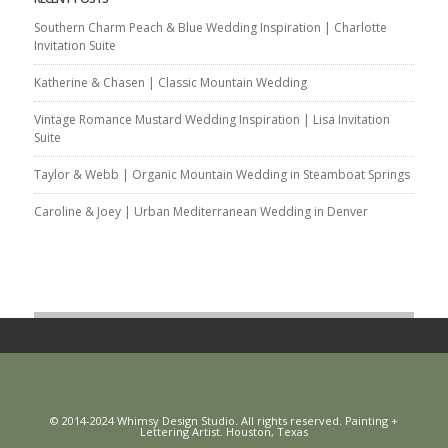
Southern Charm Peach & Blue Wedding Inspiration | Charlotte
Invitation Suite
Katherine & Chasen | Classic Mountain Wedding
Vintage Romance Mustard Wedding Inspiration | Lisa Invitation
Suite
Taylor & Webb | Organic Mountain Wedding in Steamboat Springs
Caroline & Joey | Urban Mediterranean Wedding in Denver
© 2014-2024 Whimsy Design Studio. All rights reserved. Painting +
Lettering Artist. Houston, Texas