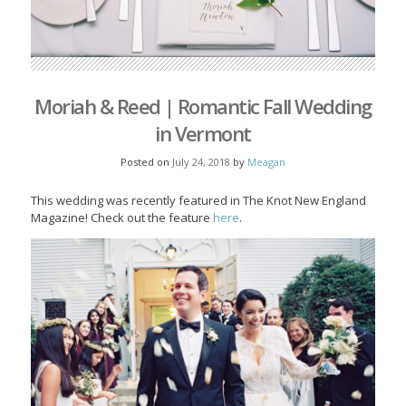
Moriah & Reed | Romantic Fall Wedding
in Vermont
Posted on
July 24, 2018
by
Meagan
This wedding was recently featured in The Knot New England
Magazine! Check out the feature
here
.