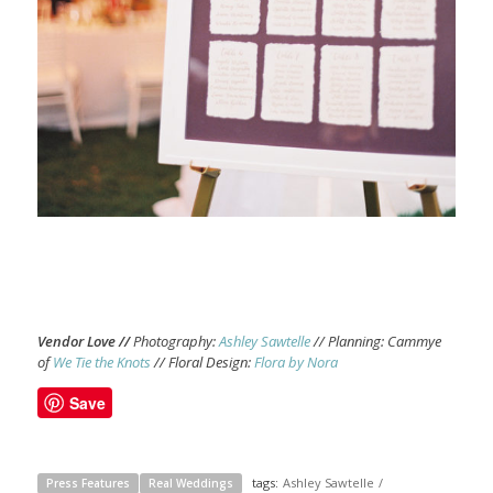
Vendor Love //
Photography:
Ashley Sawtelle
// Planning: Cammye
of
We Tie the Knots
// Floral Design:
Flora by Nora
Save
tags:
Ashley Sawtelle
/
Press Features
Real Weddings