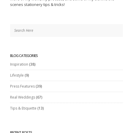
scenes stationery tips & tricks!
BLOG CATEGORIES
Inspiration
(38)
Lifestyle
(9)
Press Features
(39)
Real Weddings
(67)
Tips & Etiquette
(13)
RECENT POSTS