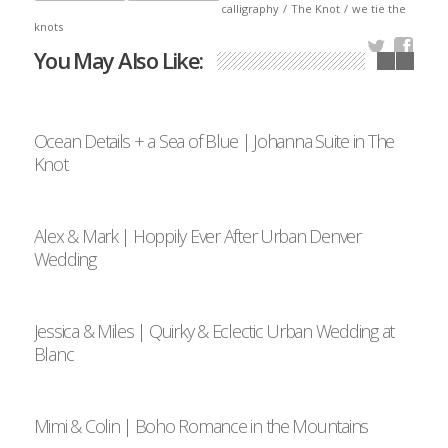
calligraphy
/
The Knot
/
we tie the
knots
You May Also Like:
Ocean Details + a Sea of Blue | Johanna Suite in The
Knot
Alex & Mark | Hoppily Ever After Urban Denver
Wedding
Jessica & Miles | Quirky & Eclectic Urban Wedding at
Blanc
Mimi & Colin | Boho Romance in the Mountains