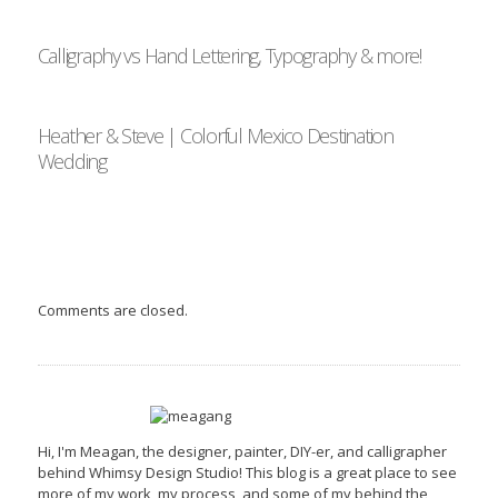
Calligraphy vs Hand Lettering, Typography & more!
Heather & Steve | Colorful Mexico Destination
Wedding
Comments are closed.
Hi, I'm Meagan, the designer, painter, DIY-er, and calligrapher
behind Whimsy Design Studio! This blog is a great place to see
more of my work, my process, and some of my behind the