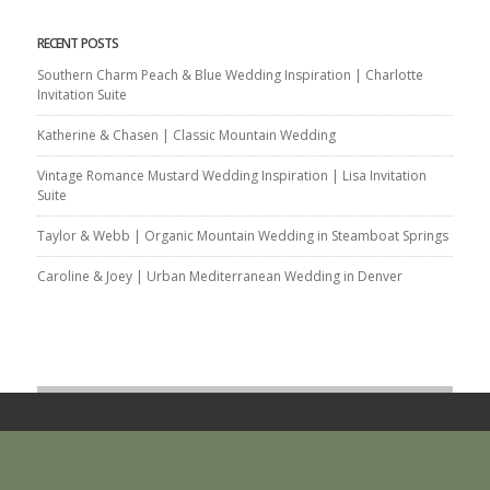
RECENT POSTS
Southern Charm Peach & Blue Wedding Inspiration | Charlotte
Invitation Suite
Katherine & Chasen | Classic Mountain Wedding
Vintage Romance Mustard Wedding Inspiration | Lisa Invitation
Suite
Taylor & Webb | Organic Mountain Wedding in Steamboat Springs
Caroline & Joey | Urban Mediterranean Wedding in Denver