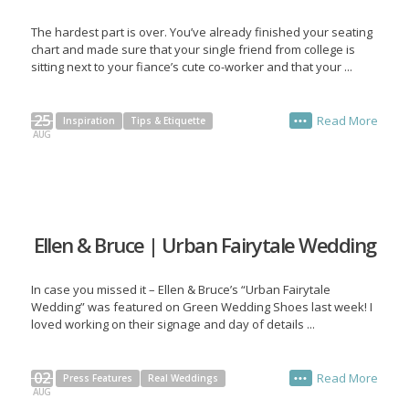
The hardest part is over. You’ve already finished your seating
chart and made sure that your single friend from college is
sitting next to your fiance’s cute co-worker and that your ...
25
Read More
Inspiration
Tips & Etiquette
•••
AUG
Ellen & Bruce | Urban Fairytale Wedding
In case you missed it – Ellen & Bruce’s “Urban Fairytale
Wedding” was featured on Green Wedding Shoes last week! I
loved working on their signage and day of details ...
02
Read More
Press Features
Real Weddings
•••
AUG