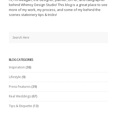
behind Whimsy Design Studio! This blog is a great place to see
more of my work, my process, and some of my behind the
scenes stationery tips & tricks!
BLOG CATEGORIES
Inspiration
(38)
Lifestyle
(9)
Press Features
(39)
Real Weddings
(67)
Tips & Etiquette
(13)