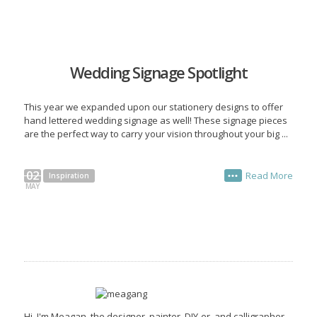
Wedding Signage Spotlight
This year we expanded upon our stationery designs to offer
hand lettered wedding signage as well! These signage pieces
are the perfect way to carry your vision throughout your big ...
02
Read More
Inspiration
•••
MAY
Hi, I'm Meagan, the designer, painter, DIY-er, and calligrapher