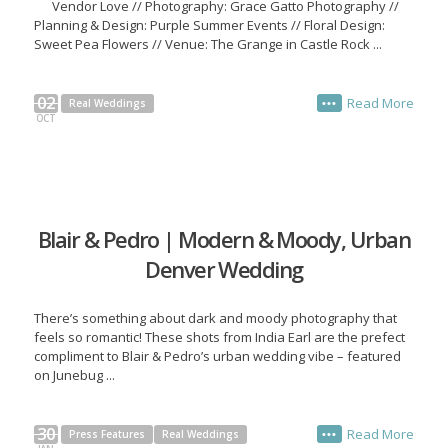
Vendor Love // Photography: Grace Gatto Photography //
Planning & Design: Purple Summer Events // Floral Design:
Sweet Pea Flowers // Venue: The Grange in Castle Rock ...
02
Read More
Real Weddings
•••
OCT
Blair & Pedro | Modern & Moody, Urban
Denver Wedding
There’s something about dark and moody photography that
feels so romantic! These shots from India Earl are the prefect
compliment to Blair & Pedro’s urban wedding vibe – featured
on Junebug ...
30
Read More
Press Features
Real Weddings
•••