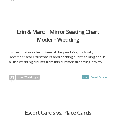
JAN
Erin & Marc | Mirror Seating Chart
Modern Wedding
It’s the most wonderful time of the year! Yes, it’s finally
December and Christmas is approaching but I’m talking about
all the wedding albums from this summer streaming into my ...
01
Read More
Real Weddings
•••
DEC
Escort Cards vs. Place Cards