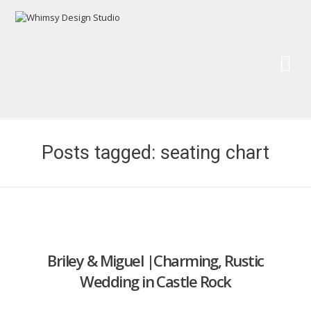
Wh
Pai
Posts tagged: seating chart
Briley & Miguel |Charming, Rustic
Wedding in Castle Rock