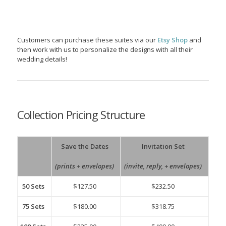
Customers can purchase these suites via our
Etsy Shop
and
then work with us to personalize the designs with all their
wedding details!
Collection Pricing Structure
Save the Dates
Invitation Set
(prints + envelopes)
(invite, reply, + envelopes)
50 Sets
$127.50
$232.50
75 Sets
$180.00
$318.75