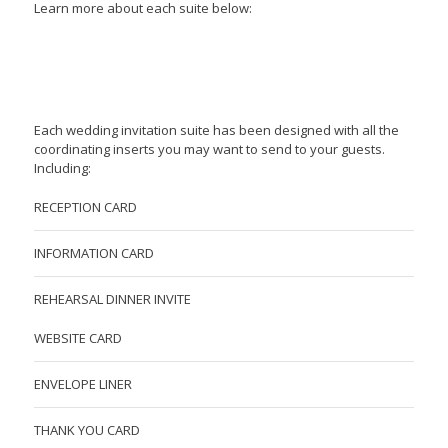
Learn more about each suite below:
Each wedding invitation suite has been designed with all the
coordinating inserts you may want to send to your guests.
Including:
RECEPTION CARD
INFORMATION CARD
REHEARSAL DINNER INVITE
WEBSITE CARD
ENVELOPE LINER
THANK YOU CARD