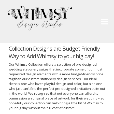
Wh
Pai
Collection Designs are Budget Friendly
Way to Add Whimsy to your big day!
Our Whimsy Collection offers a selection of pre-designed
wedding stationery suites that incorporate some of our most
requested design elements with a more budget-friendly price
tag than our custom stationery design services. Our ideal
client is one who loves playful design and color; but also one
who just can’t find the perfect pre-designed invitation suite out
in the world. We recognize that not everyone can afford to
commission an original piece of artwork for their wedding – so
hopefully our collection can help bring a little bit of Whimsy to
your big day without the full cost of custom!