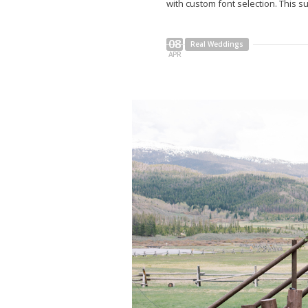
with custom font selection. This su
08
Real Weddings
APR