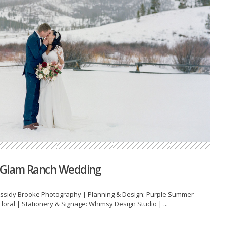
y Glam Ranch Wedding
sidy Brooke Photography | Planning & Design: Purple Summer
loral | Stationery & Signage: Whimsy Design Studio | ...