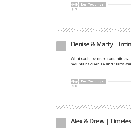
24
Real Weddings
JUN
Denise & Marty | Int
What could be more romantic than
mountains? Denise and Marty were 
15
Real Weddings
APR
Alex & Drew | Timele