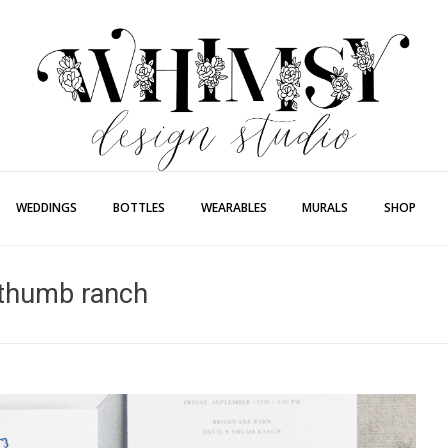
Whimsy Desi
Painting + Lette
WEDDINGS
BOTTLES
WEARABLES
MURALS
SHOP
s thumb ranch