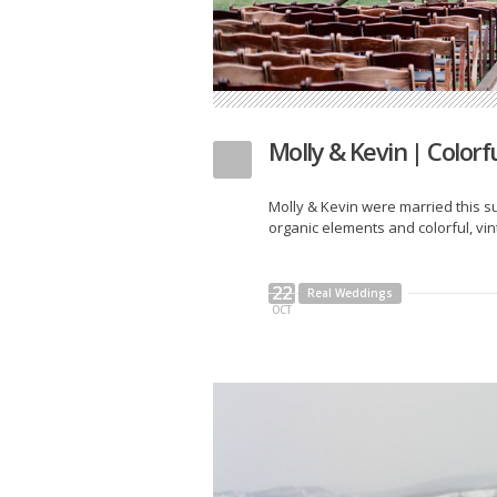
Molly & Kevin | Color
Molly & Kevin were married this s
organic elements and colorful, vi
22
Real Weddings
OCT