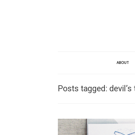
ABOUT
Posts tagged: devil’