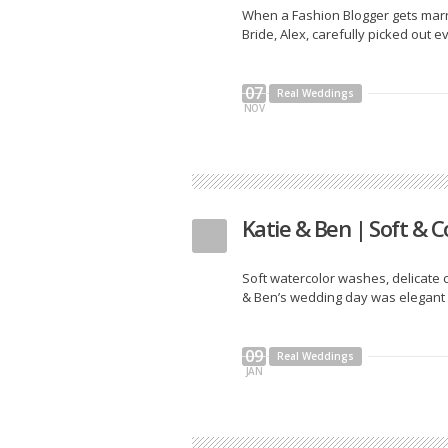
When a Fashion Blogger gets marrie
Bride, Alex, carefully picked out ev
07
Real Weddings
NOV
Katie & Ben | Soft & C
Soft watercolor washes, delicate ca
& Ben’s wedding day was elegant and
09
Real Weddings
JAN