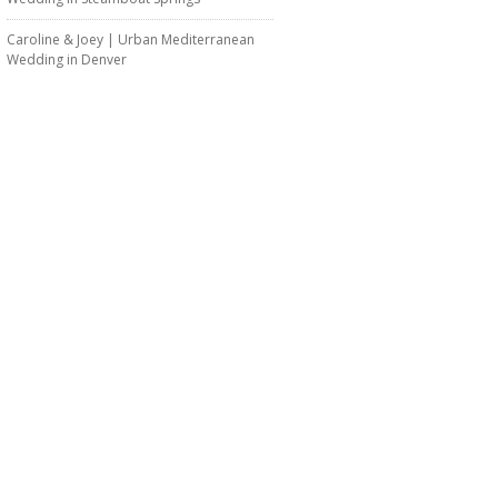
Caroline & Joey | Urban Mediterranean
Wedding in Denver