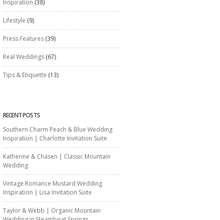
Inspiration
(38)
Lifestyle
(9)
Press Features
(39)
Real Weddings
(67)
Tips & Etiquette
(13)
RECENT POSTS
Southern Charm Peach & Blue Wedding
Inspiration | Charlotte Invitation Suite
Katherine & Chasen | Classic Mountain
Wedding
Vintage Romance Mustard Wedding
Inspiration | Lisa Invitation Suite
Taylor & Webb | Organic Mountain
Wedding in Steamboat Springs