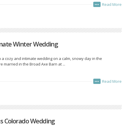
Read More
•••
imate Winter Wedding
 a cozy and intimate wedding on a calm, snowy day in the
married in the Broad Axe Barn at ...
Read More
•••
ss Colorado Wedding