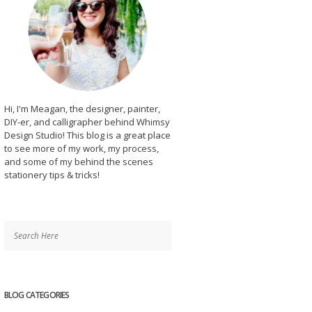
Hi, I'm Meagan, the designer, painter,
DIY-er, and calligrapher behind Whimsy
Design Studio! This blog is a great place
to see more of my work, my process,
and some of my behind the scenes
stationery tips & tricks!
BLOG CATEGORIES