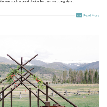
ite was such a great choice for their wedding style ...
Read More
•••