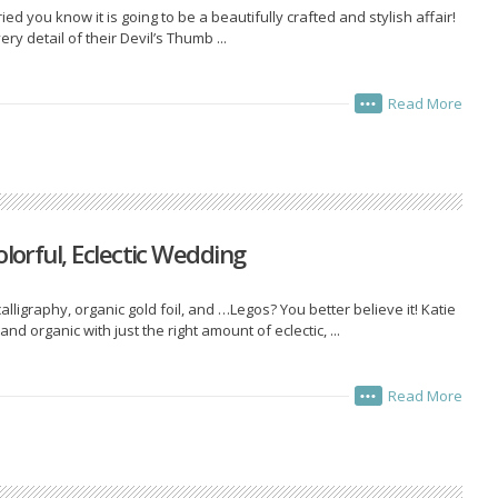
d you know it is going to be a beautifully crafted and stylish affair!
ery detail of their Devil’s Thumb ...
Read More
•••
olorful, Eclectic Wedding
lligraphy, organic gold foil, and …Legos? You better believe it! Katie
 organic with just the right amount of eclectic, ...
Read More
•••