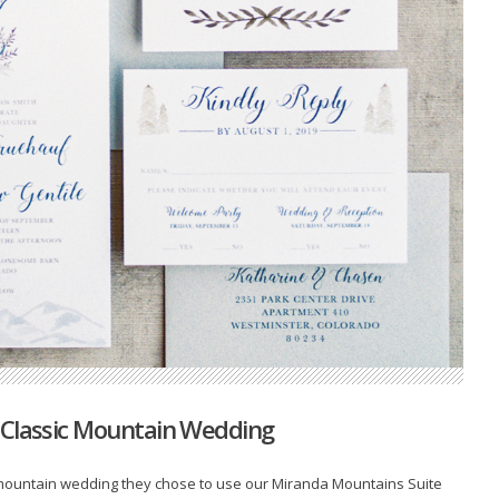
 Classic Mountain Wedding
 mountain wedding they chose to use our Miranda Mountains Suite