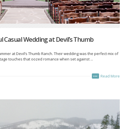
ful Casual Wedding at Devil’s Thumb
ummer at Devil’s Thumb Ranch. Their wedding was the perfect mix of
ntage touches that oozed romance when set against ...
Read More
•••