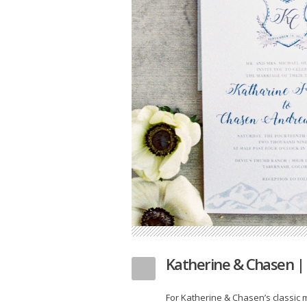
Katherine & Chasen |
For Katherine & Chasen’s classic