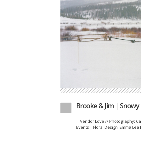
Brooke & Jim | Snow
Vendor Love // Photography: Cas
Events | Floral Design: Emma Lea F