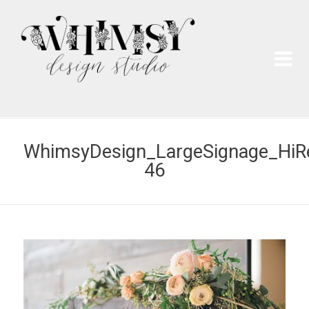
Wh
Pai
WhimsyDesign_LargeSignage_HiR
46