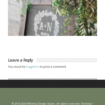
Leave a Reply
You must be
logged in
to post a comment
© 2014-2024 Whimsy Design Studio. All rights reserved. Painting +