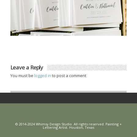
Leave a Reply
You must be
logged in
to post a comment
© 2014-2024 Whimsy Design Studio. All rights reserved. Painting +
Lettering Artist. Houston, Texas