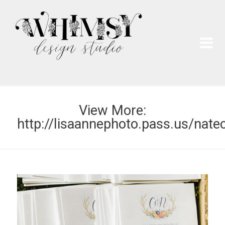
Wh
Pai
View More:
http://lisaannephoto.pass.us/nate