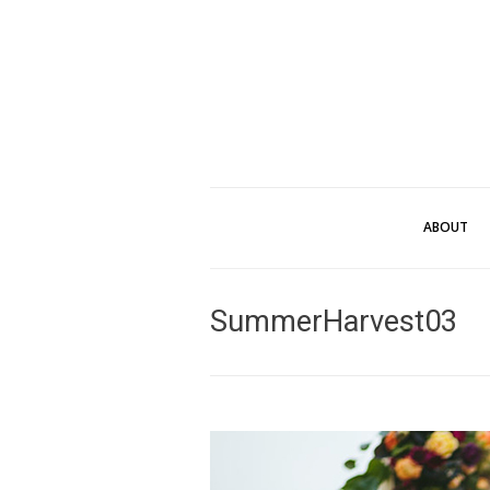
ABOUT
SummerHarvest03