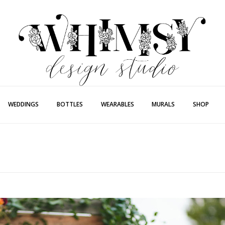
Whimsy Desi
Painting + Lette
WEDDINGS
BOTTLES
WEARABLES
MURALS
SHOP