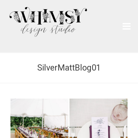
Wh
Pai
SilverMattBlog01