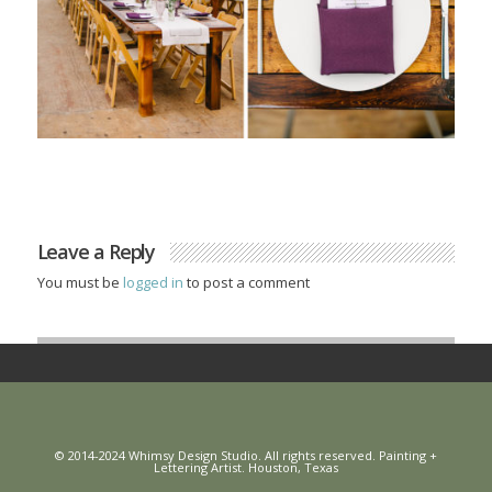
Leave a Reply
You must be
logged in
to post a comment
© 2014-2024 Whimsy Design Studio. All rights reserved. Painting +
Lettering Artist. Houston, Texas