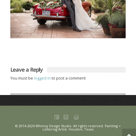
Leave a Reply
You must be
logged in
to post a comment
© 2014-2024 Whimsy Design Studio. All rights reserved. Painting +
Lettering Artist. Houston, Texas