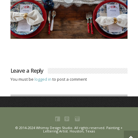
Leave a Reply
You must be
logged in
to post a comment
© 2014-2024 Whimsy Design Studio. All rights reserved. Painting +
Lettering Artist. Houston, Texas