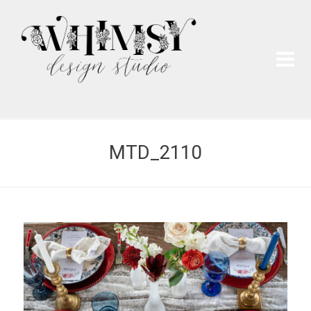
Wh
Pai
MTD_2110