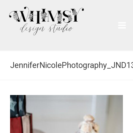
Wh
Pai
JenniferNicolePhotography_JND1