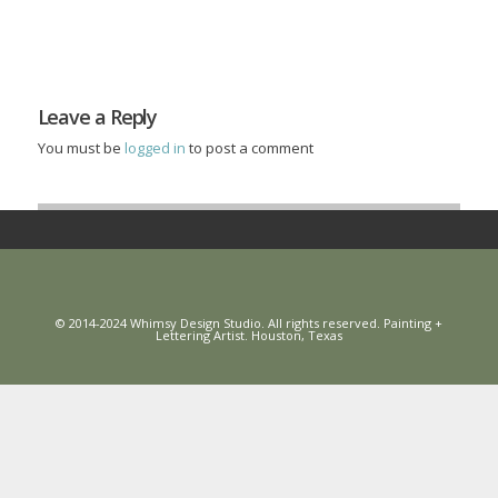
Leave a Reply
You must be
logged in
to post a comment
© 2014-2024 Whimsy Design Studio. All rights reserved. Painting +
Lettering Artist. Houston, Texas