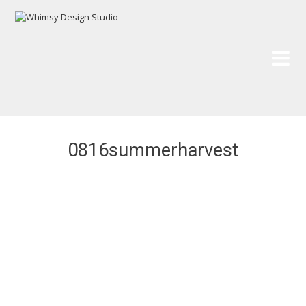
Wh
Pai
0816summerharvest