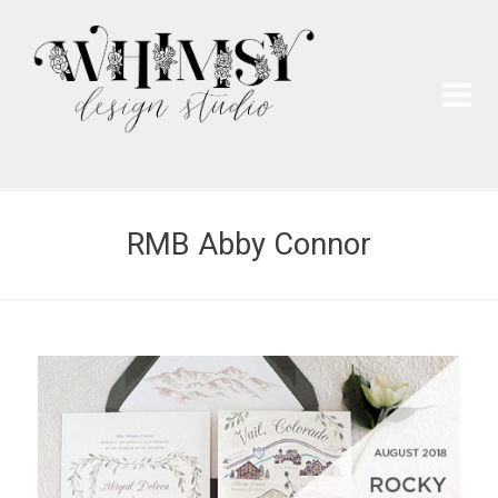
Wh
Pai
RMB Abby Connor