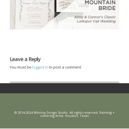
Leave a Reply
You must be
logged in
to post a comment
© 2014-2024 Whimsy Design Studio. All rights reserved. Painting +
Lettering Artist. Houston, Texas