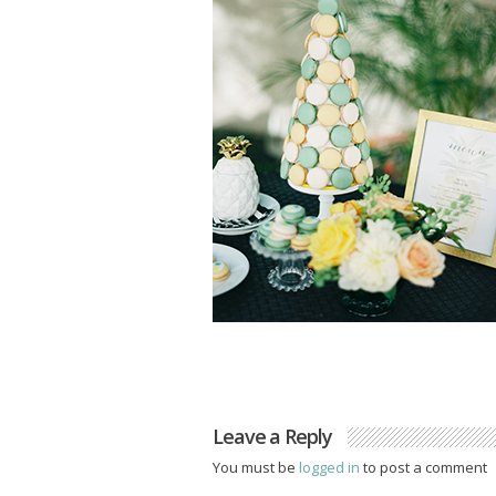
Leave a Reply
You must be
logged in
to post a comment