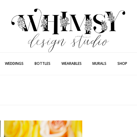
Whimsy Desi
Painting + Lette
WEDDINGS
BOTTLES
WEARABLES
MURALS
SHOP