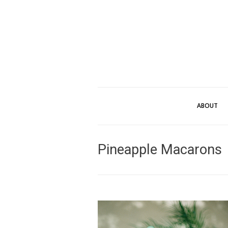
ABOUT
Pineapple Macarons