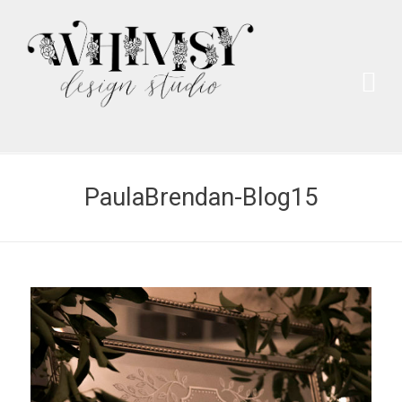
Wh
Pai
PaulaBrendan-Blog15