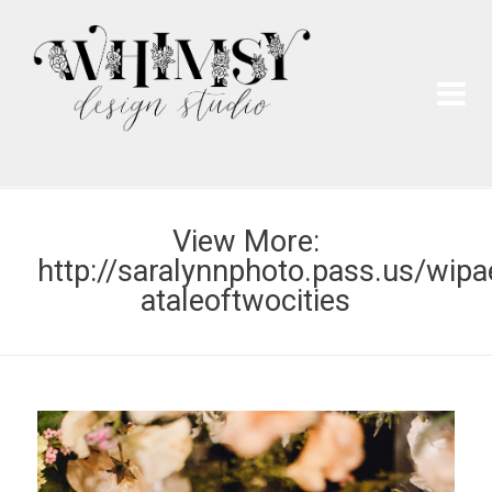
Wh
Pai
View More:
http://saralynnphoto.pass.us/wipa
ataleoftwocities