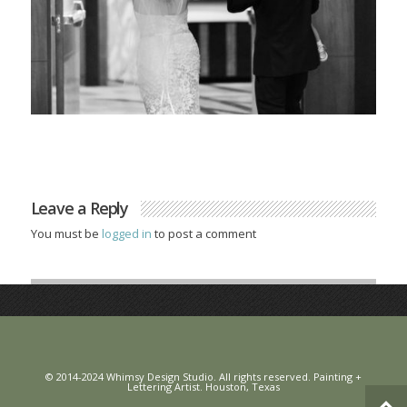
Leave a Reply
You must be
logged in
to post a comment
© 2014-2024 Whimsy Design Studio. All rights reserved. Painting +
Lettering Artist. Houston, Texas