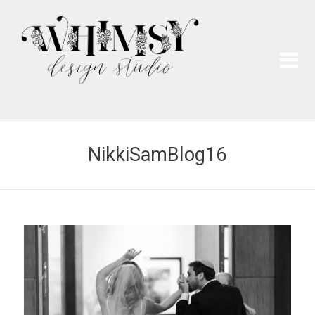
Wh
Pai
NikkiSamBlog16