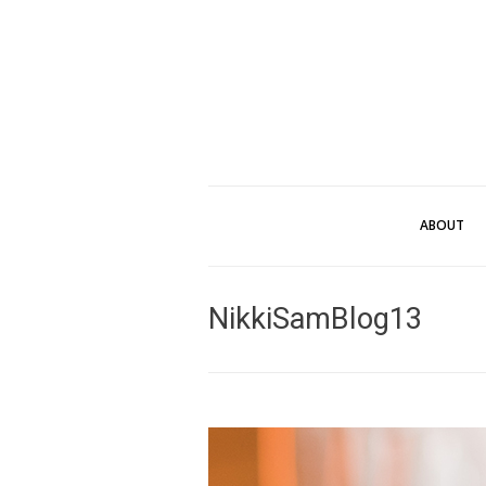
ABOUT
NikkiSamBlog13