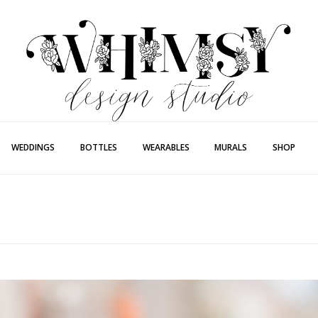
Whimsy Desi
Painting + Lette
WEDDINGS
BOTTLES
WEARABLES
MURALS
SHOP