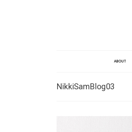
ABOUT
NikkiSamBlog03