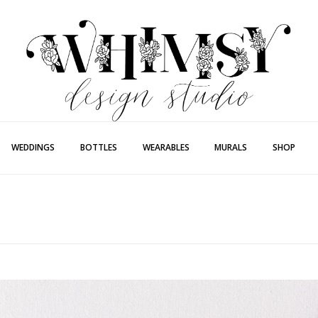
Whimsy Desi
Painting + Lette
WEDDINGS
BOTTLES
WEARABLES
MURALS
SHOP