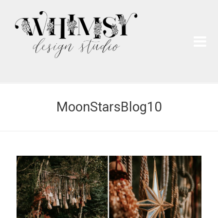
Wh
Pai
MoonStarsBlog10