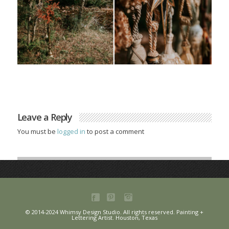
Leave a Reply
You must be
logged in
to post a comment
© 2014-2024 Whimsy Design Studio. All rights reserved. Painting +
Lettering Artist. Houston, Texas