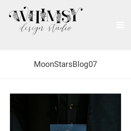
Wh
Pai
MoonStarsBlog07