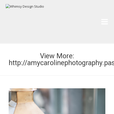
Wh
Pai
View More:
http://amycarolinephotography.pa