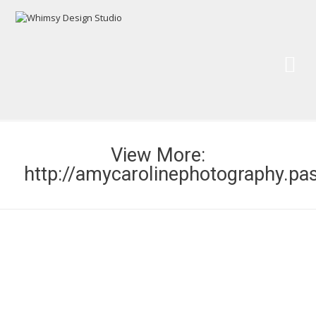
Wh
Pai
View More:
http://amycarolinephotography.pa