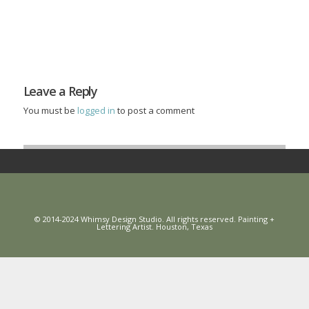
Leave a Reply
You must be
logged in
to post a comment
© 2014-2024 Whimsy Design Studio. All rights reserved. Painting +
Lettering Artist. Houston, Texas