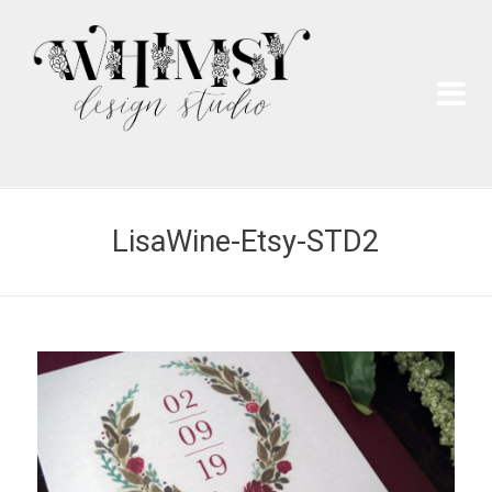
Wh
Pai
LisaWine-Etsy-STD2