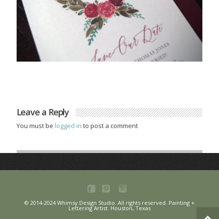
Leave a Reply
You must be
logged in
to post a comment
© 2014-2024 Whimsy Design Studio. All rights reserved. Painting +
Lettering Artist. Houston, Texas