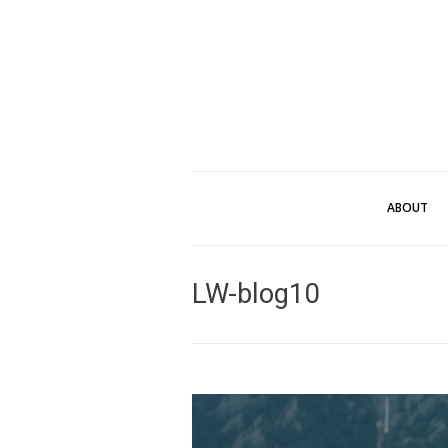
ABOUT
LW-blog10