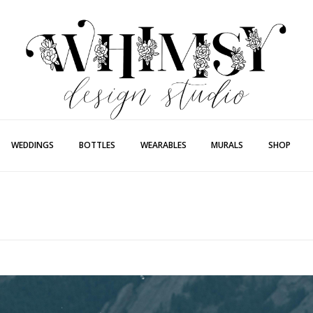
Whimsy Desi
Painting + Lette
WEDDINGS
BOTTLES
WEARABLES
MURALS
SHOP