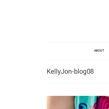
ABOUT
KellyJon-blog08