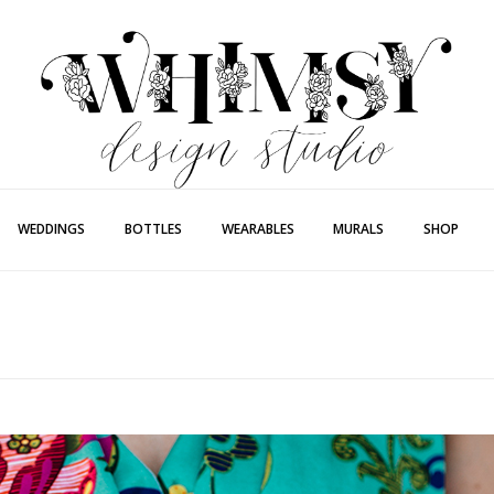
Whimsy Desi
Painting + Lette
WEDDINGS
BOTTLES
WEARABLES
MURALS
SHOP