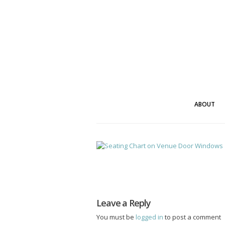
ABOUT
Leave a Reply
You must be
logged in
to post a comment