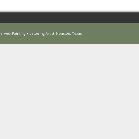
erved. Painting + Lettering Artist. Houston, Texas