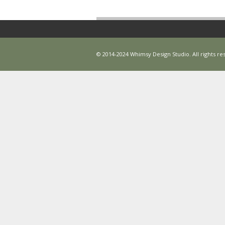
© 2014-2024 Whimsy Design Studio. All rights res