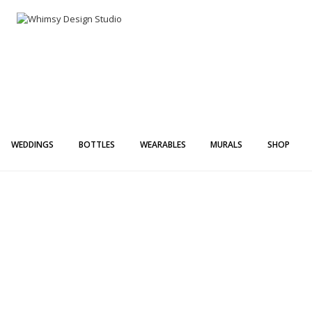
Whimsy Desi
Painting + Lette
WEDDINGS
BOTTLES
WEARABLES
MURALS
SHOP