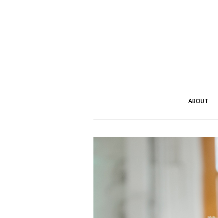
ABOUT