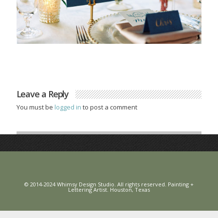
Leave a Reply
You must be
logged in
to post a comment
© 2014-2024 Whimsy Design Studio. All rights reserved. Painting +
Lettering Artist. Houston, Texas