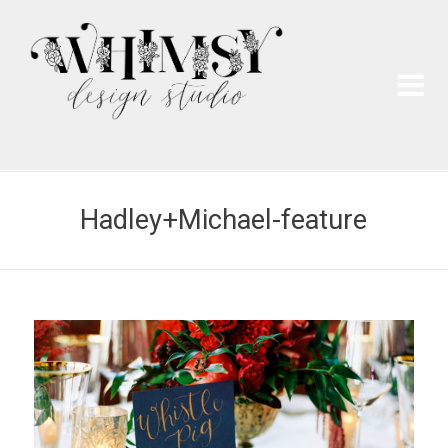
Wh
Pai
Hadley+Michael-feature