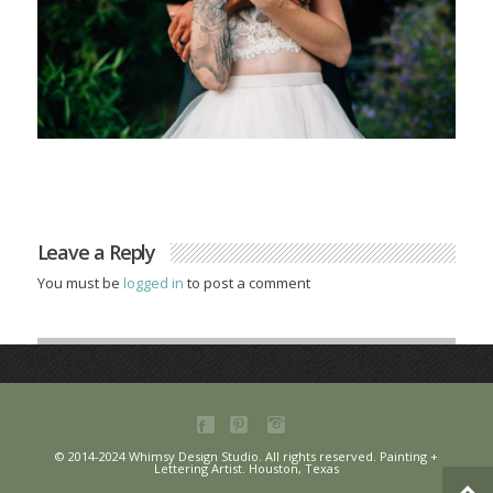
Leave a Reply
You must be
logged in
to post a comment
© 2014-2024 Whimsy Design Studio. All rights reserved. Painting +
Lettering Artist. Houston, Texas