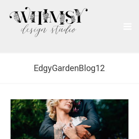
Wh
Pai
EdgyGardenBlog12