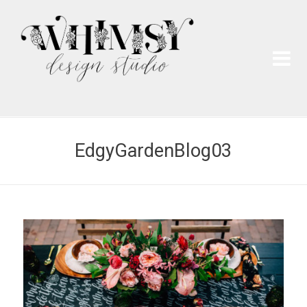
Wh
Pai
EdgyGardenBlog03