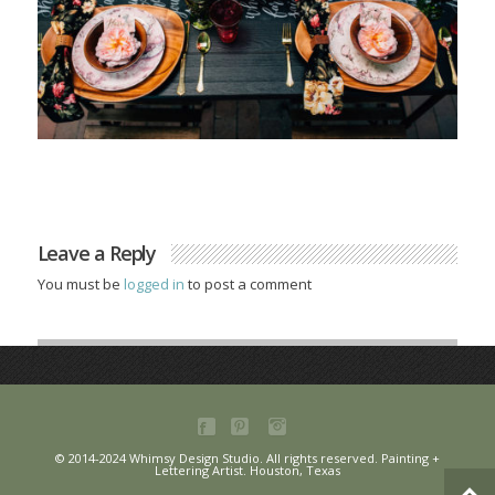
Leave a Reply
You must be
logged in
to post a comment
© 2014-2024 Whimsy Design Studio. All rights reserved. Painting +
Lettering Artist. Houston, Texas