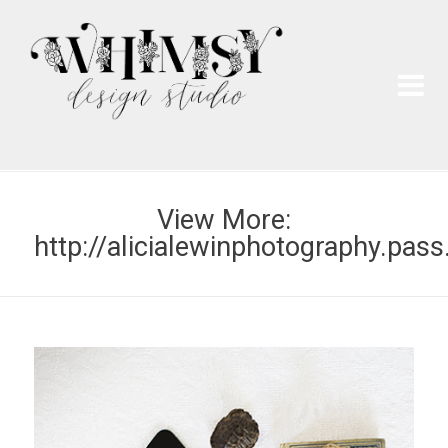
Wh
Pai
View More:
http://alicialewinphotography.pass