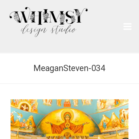
Wh
Pai
MeaganSteven-034