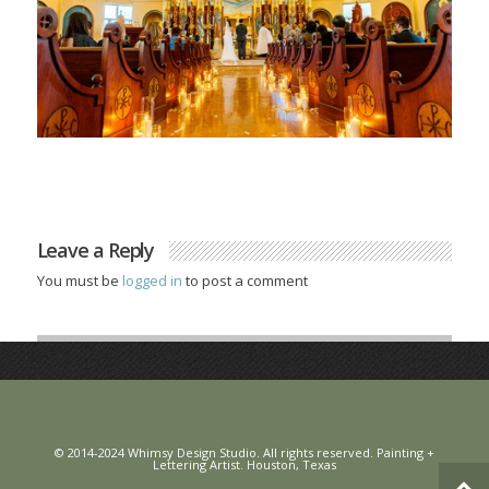
Leave a Reply
You must be
logged in
to post a comment
© 2014-2024 Whimsy Design Studio. All rights reserved. Painting +
Lettering Artist. Houston, Texas