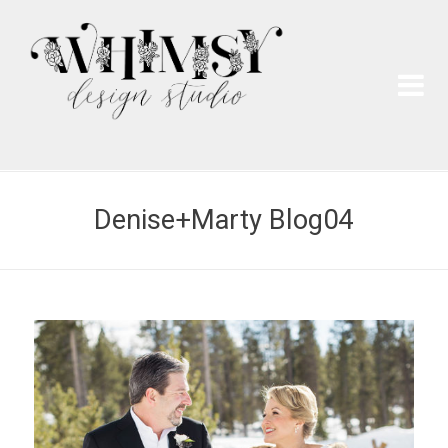
Wh
Pai
Denise+Marty Blog04