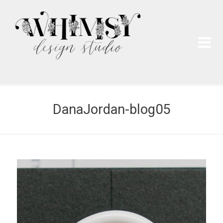
Wh
Pai
DanaJordan-blog05