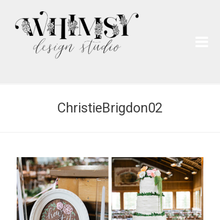
Wh
Pai
ChristieBrigdon02