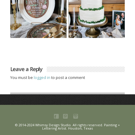
Leave a Reply
You must be
logged in
to post a comment
© 2014-2024 Whimsy Design Studio. All rights reserved. Painting +
Lettering Artist. Houston, Texas