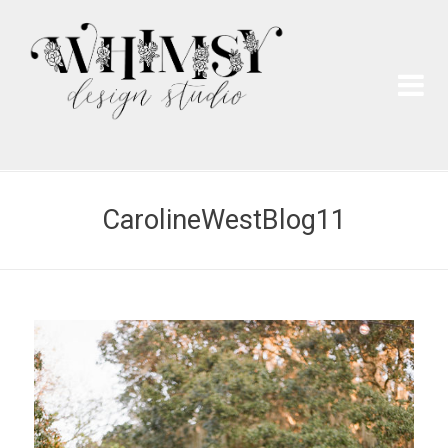
Wh
Pai
CarolineWestBlog11