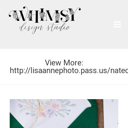
Wh
Pai
View More:
http://lisaannephoto.pass.us/nate