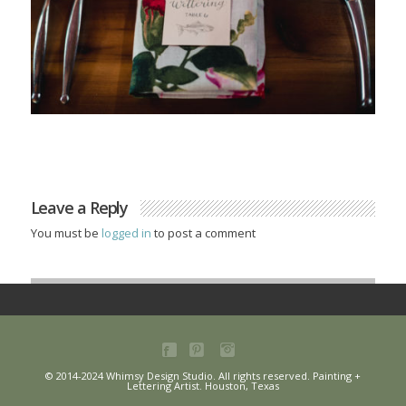
Leave a Reply
You must be
logged in
to post a comment
© 2014-2024 Whimsy Design Studio. All rights reserved. Painting +
Lettering Artist. Houston, Texas