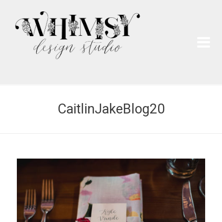
Wh
Pai
CaitlinJakeBlog20