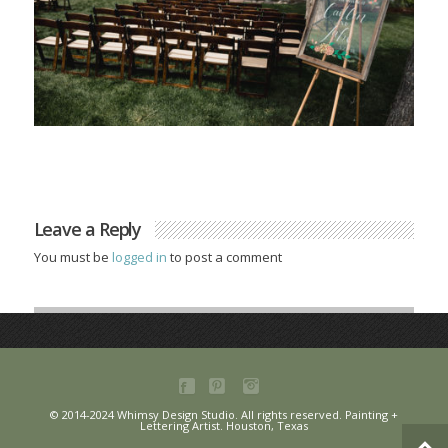
Leave a Reply
You must be
logged in
to post a comment
© 2014-2024 Whimsy Design Studio. All rights reserved. Painting +
Lettering Artist. Houston, Texas