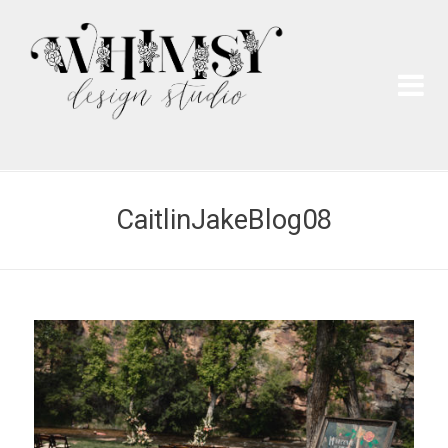
Wh
Pai
CaitlinJakeBlog08