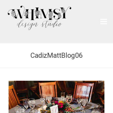
Wh
Pai
CadizMattBlog06