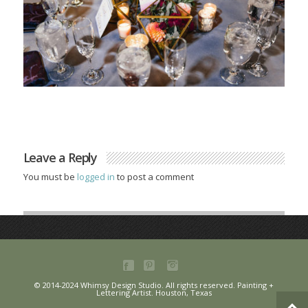
Leave a Reply
You must be
logged in
to post a comment
© 2014-2024 Whimsy Design Studio. All rights reserved. Painting +
Lettering Artist. Houston, Texas