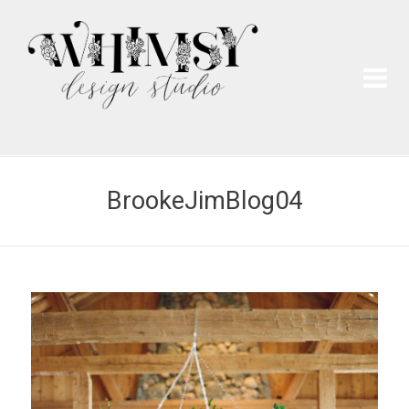
Wh
Pai
BrookeJimBlog04