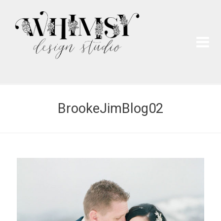
Wh
Pai
BrookeJimBlog02