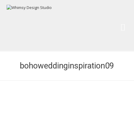
Wh
Pai
bohoweddinginspiration09