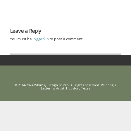
Leave a Reply
You must be
logged in
to post a comment
© 2014-2024 Whimsy Design Studio. All rights reserved. Painting +
Lettering Artist. Houston, Texas