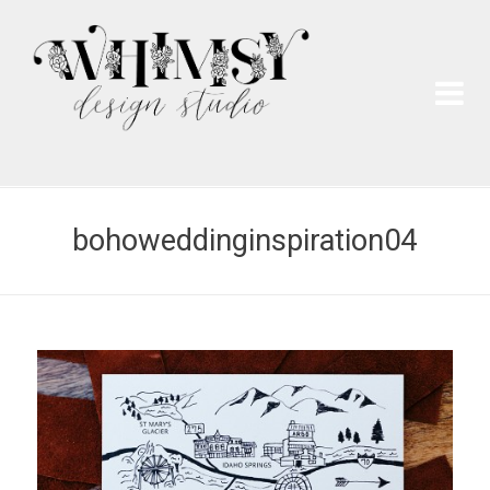
Wh
Pai
bohoweddinginspiration04