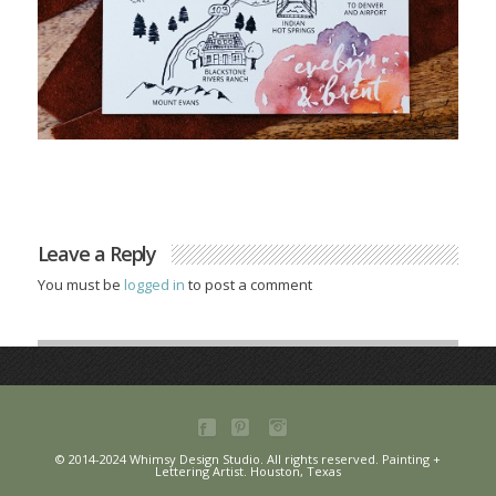
Leave a Reply
You must be
logged in
to post a comment
© 2014-2024 Whimsy Design Studio. All rights reserved. Painting +
Lettering Artist. Houston, Texas