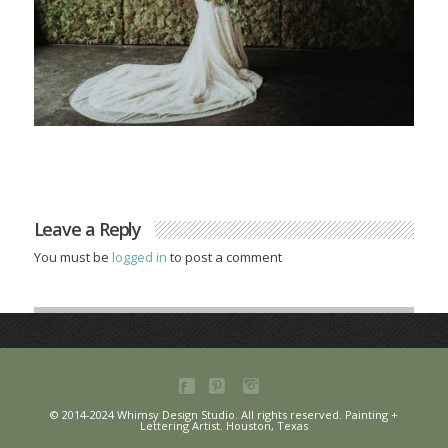
Leave a Reply
You must be
logged in
to post a comment
© 2014-2024 Whimsy Design Studio. All rights reserved. Painting +
Lettering Artist. Houston, Texas