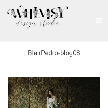
Wh
Pai
BlairPedro-blog08