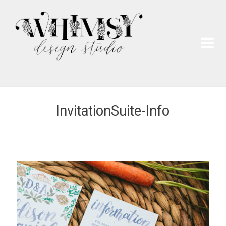
Wh
Pai
InvitationSuite-Info