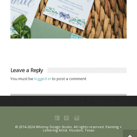
Leave a Reply
You must be
logged in
to post a comment
© 2014-2024 Whimsy Design Studio. All rights reserved. Painting +
Lettering Artist. Houston, Texas